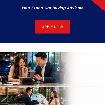
Your Expert Car Buying Advisors
APPLY NOW