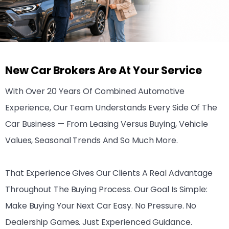
New Car Brokers Are At Your Service
With Over 20 Years Of Combined Automotive
Experience, Our Team Understands Every Side Of The
Car Business — From Leasing Versus Buying, Vehicle
Values, Seasonal Trends And So Much More.
That Experience Gives Our Clients A Real Advantage
Throughout The Buying Process. Our Goal Is Simple:
Make Buying Your Next Car Easy. No Pressure. No
Dealership Games. Just Experienced Guidance.