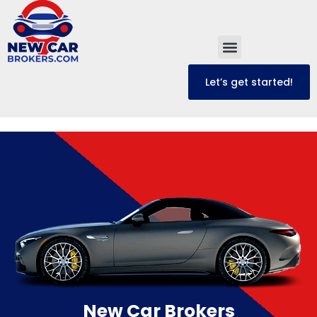
Let’s get started!
New Car Brokers