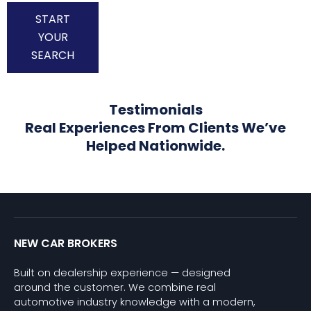
START
YOUR
SEARCH
Testimonials
Real Experiences From Clients We’ve
Helped Nationwide.
NEW CAR BROKERS
Built on dealership experience — designed
around the customer. We combine real
automotive industry knowledge with a modern,