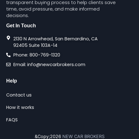
transparent buying process to help clients save
time, avoid pressure, and make informed
decisions.
Get In Touch
2130 N Arrowhead, San Bernardino, CA
92405 Suite 103A-14
Phone: 800-769-1320
Email: info@newcarbrokers.com
Help
Contact us
How it works
FAQS
&copy;2026
NEW CAR BROKERS