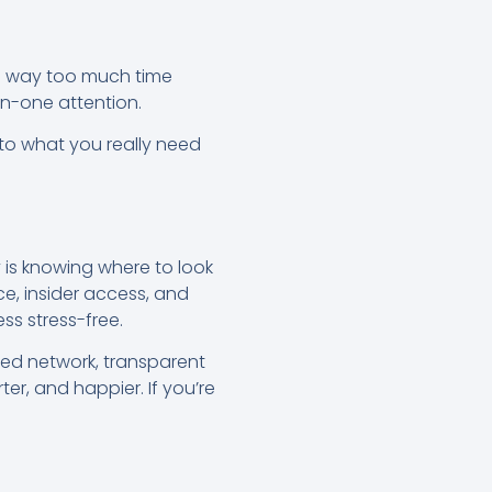
d way too much time
on-one attention.
 to what you really need
 is knowing where to look
ce, insider access, and
ss stress-free.
sted network, transparent
er, and happier. If you’re