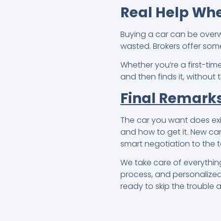
Real Help Whe
Buying a car can be over
wasted. Brokers offer som
Whether you’re a first-tim
and then finds it, without
Final Remark
The car you want does exis
and how to get it. New car
smart negotiation to the t
We take care of everything
process, and personalized 
ready to skip the trouble 