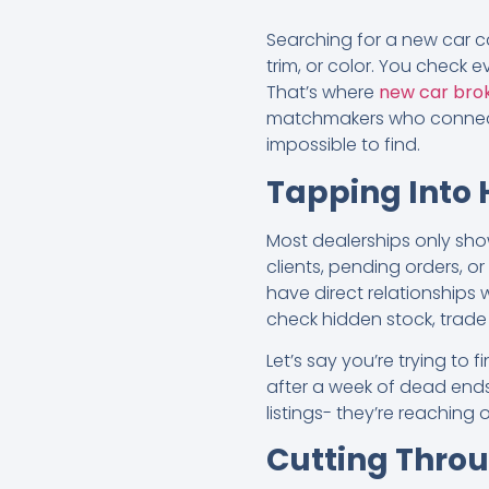
Searching for a new car ca
trim, or color. You check ev
That’s where
new car brok
matchmakers who connect d
impossible to find.
Tapping Into 
Most dealerships only show
clients, pending orders, o
have direct relationships
check hidden stock, trade 
Let’s say you’re trying to
after a week of dead ends,
listings- they’re reachin
Cutting Thro