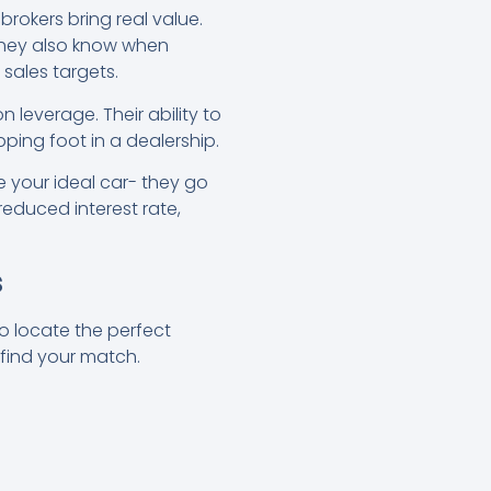
e brokers bring real value.
 They also know when
 sales targets.
 leverage. Their ability to
ping foot in a dealership.
e your ideal car- they go
 reduced interest rate,
s
to locate the perfect
 find your match.