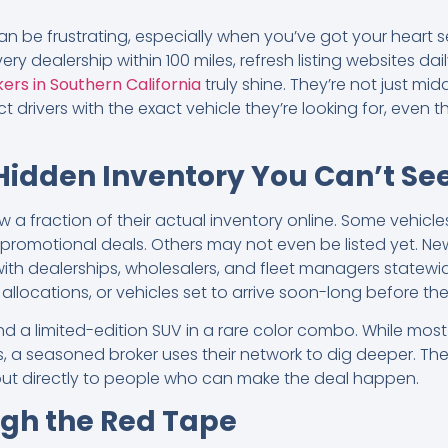
n be frustrating, especially when you’ve got your heart s
ery dealership within 100 miles, refresh listing websites dai
ers in Southern California
truly shine. They’re not just mi
rivers with the exact vehicle they’re looking for, even 
Hidden Inventory You Can’t Se
 a fraction of their actual inventory online. Some vehicles
r promotional deals. Others may not even be listed yet. Ne
 with dealerships, wholesalers, and fleet managers statew
allocations, or vehicles set to arrive soon-long before th
 find a limited-edition SUV in a rare color combo. While mo
 a seasoned broker uses their network to dig deeper. They
g out directly to people who can make the deal happen.
ugh the Red Tape