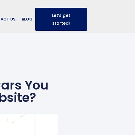
Let’s get
ACT US
BLOG
started!
Cars You
bsite?