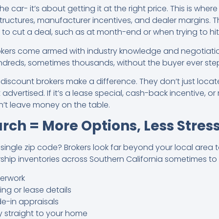
the car- it’s about getting it at the right price. This is wher
tructures, manufacturer incentives, and dealer margins.
y to cut a deal, such as at month-end or when trying to hit
rokers come armed with industry knowledge and negotiation
undreds, sometimes thousands, without the buyer ever step
 discount brokers make a difference. They don’t just locat
 advertised. If it’s a lease special, cash-back incentive, or
’t leave money on the table.
rch = More Options, Less Stres
 single zip code? Brokers look far beyond your local area 
rship inventories across Southern California sometimes to
erwork
g or lease details
e-in appraisals
y straight to your home