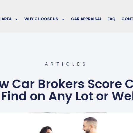
E AREA
WHY CHOOSE US
CAR APPRAISAL
FAQ
CONT
ARTICLES
 Car Brokers Score 
 Find on Any Lot or We