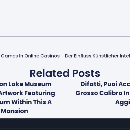
er Games In Online Casinos
Related Posts
son Lake Museum
Difatti, Puoi A
Artwork Featuring
Grosso Calibro In
ium Within This A
Aggi
6 Mansion