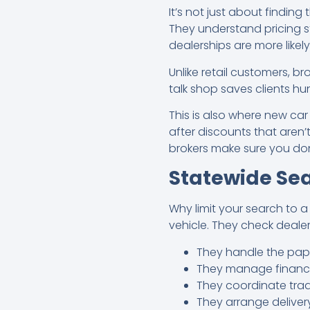
It’s not just about finding 
They understand pricing s
dealerships are more likel
Unlike retail customers, b
talk shop saves clients h
This is also where new car
after discounts that aren’t
brokers make sure you don
Statewide Sea
Why limit your search to a
vehicle. They check deale
They handle the pap
They manage financin
They coordinate trad
They arrange deliver