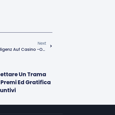
Next
Der Einfluss Künstlicher Intelligenz Auf Casino -Operationen
ccettare Un Trama
 Premi Ed Gratifica
untivi