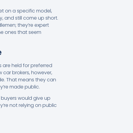
et on a specific model,
ly, and still come up short.
ddlemen; they’re expert
the ones that seem
e
 are held for preferred
w car brokers, however,
ide. That means they can
ey’re made public.
st buyers would give up
’re not relying on public