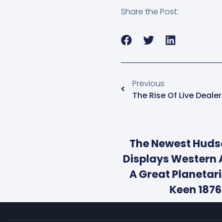
Share the Post:
Previous
The Rise Of Live Deal
The Newest Hud
Displays Western 
A Great Planetar
Keen 187