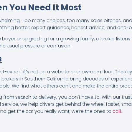
n You Need It Most
whelming. Too many choices, too many sales pitches, an
ething better: expert guidance, honest advice, and one-
e buyer or upgrading for a growing family, a broker listens
 the usual pressure or confusion.
s
t-even if it’s not on a website or showroom floor. The key
 brokers in Southern California bring decades of experien
able. We find what others can’t and make the entire proce
 from search to delivery, you don’t have to. With our tru
service, we help drivers get behind the wheel faster, smart
and get the car you really want, we’re the ones to
call
.