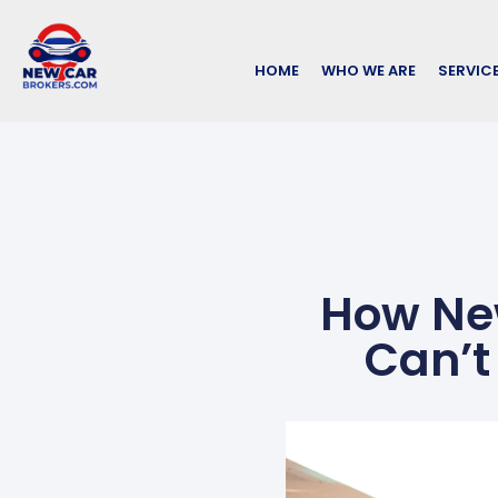
HOME
WHO WE ARE
SERVIC
How New
Can’t