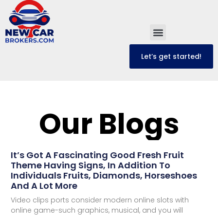
Let’s get started!
Our Blogs
It’s Got A Fascinating Good Fresh Fruit
Theme Having Signs, In Addition To
Individuals Fruits, Diamonds, Horseshoes
And A Lot More
Video clips ports consider modern online slots with
online game-such graphics, musical, and you will