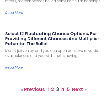
https://matchbookcasino-ca.com/ Particular headings
Read More
Select 12 Fluctuating Chance Options, Per
Providing Different Chances And Multiplier
Potential The Bullet
Merely join, enjoy and you can open exclusive rewards,
availableness and you will benefits having
Read More
« Previous
1
2
3
4
5
Next »