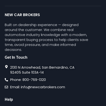
NEW CAR BROKERS
Built on dealership experience — designed
around the customer. We combine real
automotive industry knowledge with a modern,
transparent buying process to help clients save
time, avoid pressure, and make informed
decisions.
Get In Touch
2130 N Arrowhead, San Bernardino, CA
92405 Suite 103A-14
Phone: 800-769-1320
Email: info@newcarbrokers.com
Help