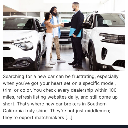
Searching for a new car can be frustrating, especially
when you’ve got your heart set on a specific model,
trim, or color. You check every dealership within 100
miles, refresh listing websites daily, and still come up
short. That’s where new car brokers in Southern
California truly shine. They’re not just middlemen;
they’re expert matchmakers […]