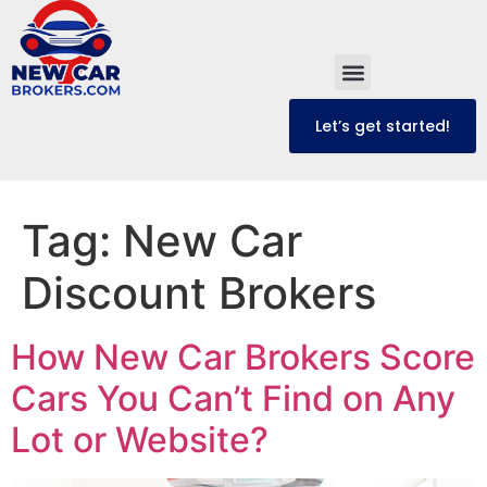
content
Let’s get started!
Tag:
New Car
Discount Brokers
How New Car Brokers Score
Cars You Can’t Find on Any
Lot or Website?